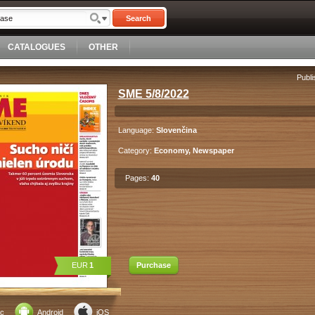
Search
CATALOGUES
OTHER
Publi
SME 5/8/2022
Language:
Slovenčina
Category:
Economy, Newspaper
Pages:
40
EUR
1
Purchase
c
Android
iOS