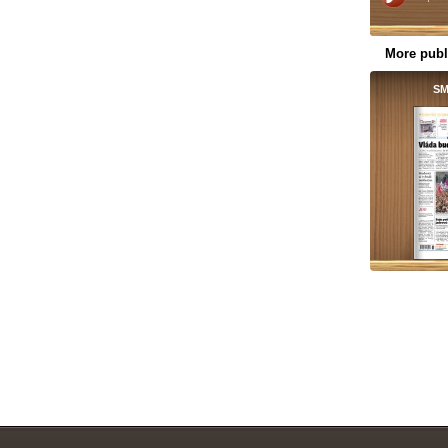
More publ
SM