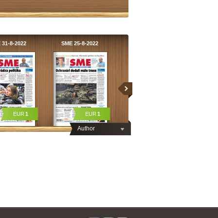
 31-8-2022
SME 25-8-2022
EUR
1
EUR
1
Author