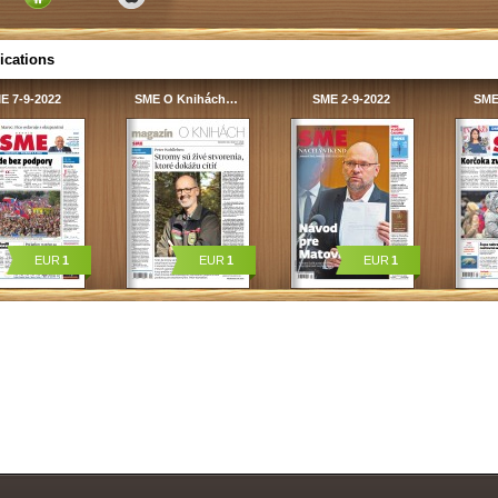
ications
E 7-9-2022
SME O Knihách…
SME 2-9-2022
SME
EUR
1
EUR
1
EUR
1