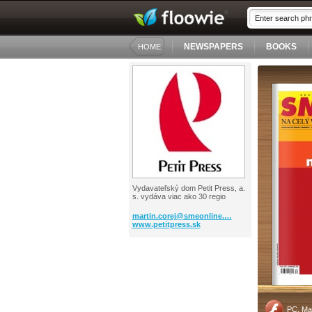
NEWSPAPERS
BOOKS
HOME
Vydavateľský dom Petit Press, a.
s. vydáva viac ako 30 regio
martin.corej@smeonline.…
www.petitpress.sk
PC, Ma