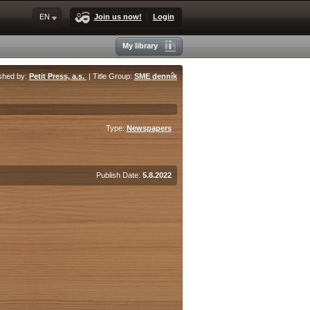
EN
Join us now!
Login
My library
shed by:
Petit Press, a.s.
| Title Group:
SME denník
Type:
Newspapers
Publish Date:
5.8.2022