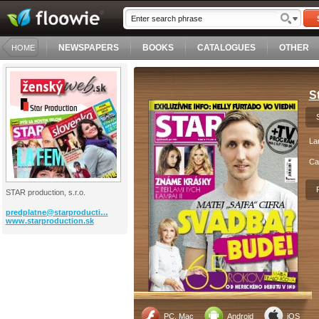
NEWSPAPERS
BOOKS
CATALOGUES
OTHER
HOME
St
La
Ca
STAR production, s.r.o.
predplatne@starproducti…
www.starproduction.sk
PC, Mac
Android
iOS