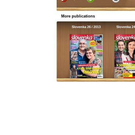
More publications
Slovenka 26 / 2013
Slovenka 24