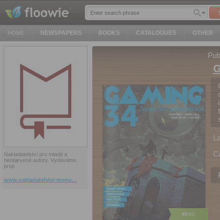
NEWSPAPERS
BOOKS
CATALOGUES
OTHER
HOME
Pub
G
L
C
Nakladatelství pro mladé a
neobjevené autory. Vydáváme,
prop
www.nakladatelstvi-monu…
49
Kč