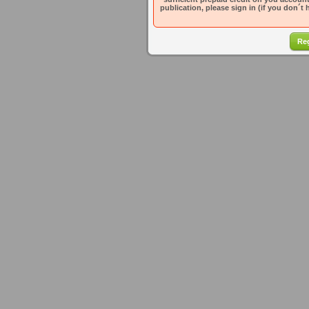
publication, please sign in (if you don´t 
Reg