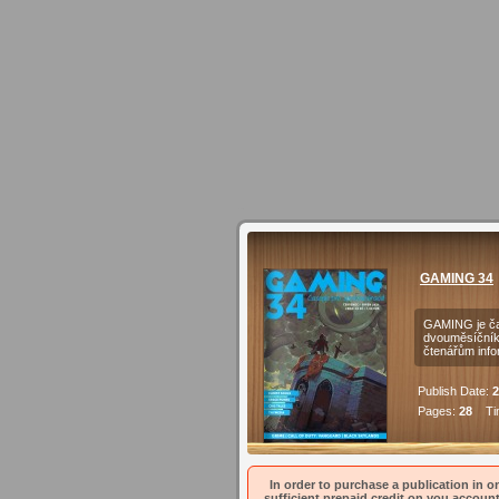
GAMING 34
GAMING je čas
dvouměsíčníku
čtenářům inf
Publish Date:
2
Pages:
28
Tim
In order to purchase a publication in on
sufficient prepaid credit on you account