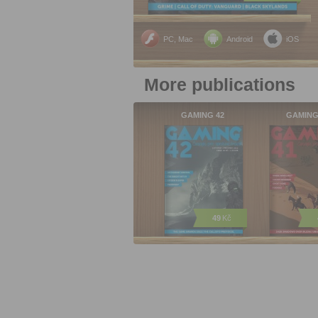
PC, Mac
Android
iOS
More publications
GAMING 42
GAMING
49
Kč