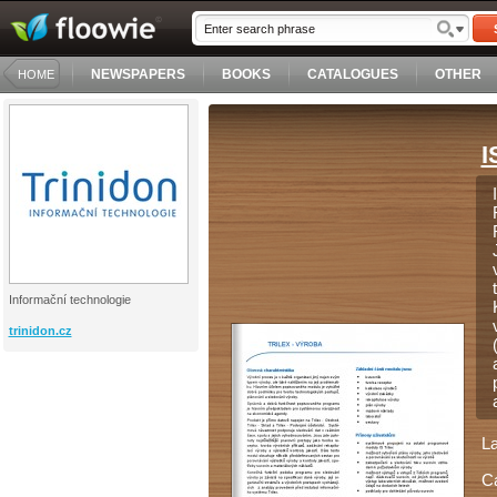
NEWSPAPERS
BOOKS
CATALOGUES
OTHER
HOME
I
Informační technologie
trinidon.cz
L
C