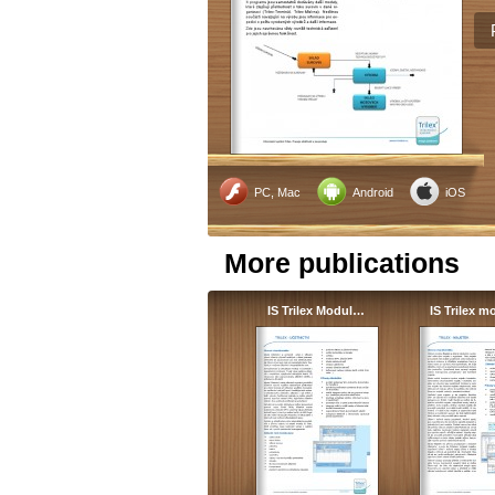
PC, Mac
Android
iOS
More publications
IS Trilex Modul…
IS Trilex 