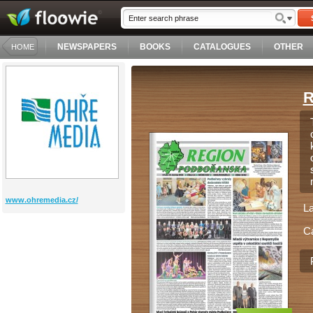
NEWSPAPERS
BOOKS
CATALOGUES
OTHER
HOME
R
www.ohremedia.cz/
L
C