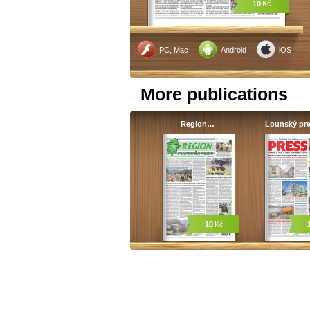
10
Kč
PC, Mac
Android
iOS
More publications
Region…
Lounský pr
10
Kč